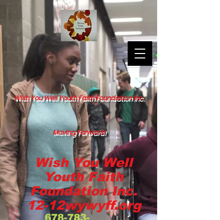
Wish You Well Youth Faith Foundation Inc.
Moving Forward!
Wish You Well
Youth Faith
Foundation Inc.
12-12wywyff.org
678-783-