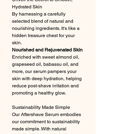
Hydrated Skin
By harnessing a carefully
selected blend of natural and
nourishing ingredients. It's like a
hidden treasure chest for your
skin.
Nourished and Rejuvenated Skin
Enriched with sweet almond oil,
grapeseed oil, babassu oil, and
more, our serum pampers your
skin with deep hydration, helping
reduce post-shave irritation and
promoting a healthy glow.
Sustainability Made Simple
Our Aftershave Serum embodies
our commitment to sustainability
made simple. With natural