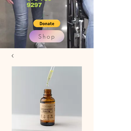
9297
Cart
Shop