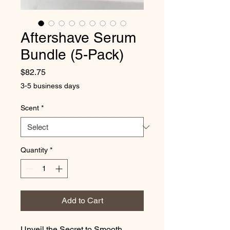
Aftershave Serum
Bundle (5-Pack)
Price
$82.75
3-5 business days
Scent
*
Quantity
*
Add to Cart
Unveil the Secret to Smooth,