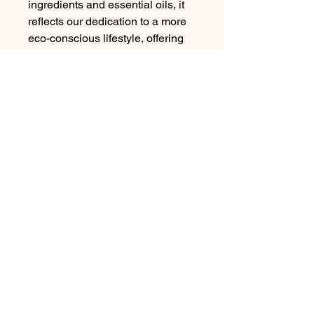
ingredients and essential oils, it
reflects our dedication to a more
eco-conscious lifestyle, offering
your skin the best in ethical
pampering.
Wish You Well Youth Faith
Foundation Inc.
google