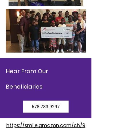
Hear From Our
Beneficiaries
678-783-9297
https://smile.amazon.com/ch/9