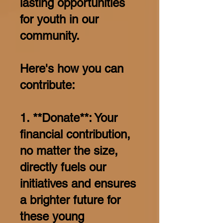
lasting opportunities
for youth in our
community.
Here's how you can
contribute:
1. **Donate**: Your
financial contribution,
no matter the size,
directly fuels our
initiatives and ensures
a brighter future for
these young