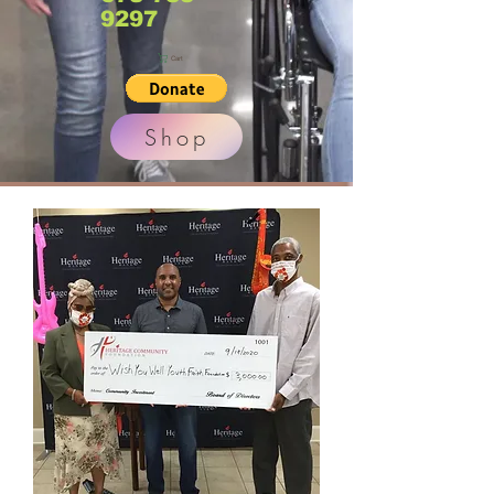
9297
Cart
Shop