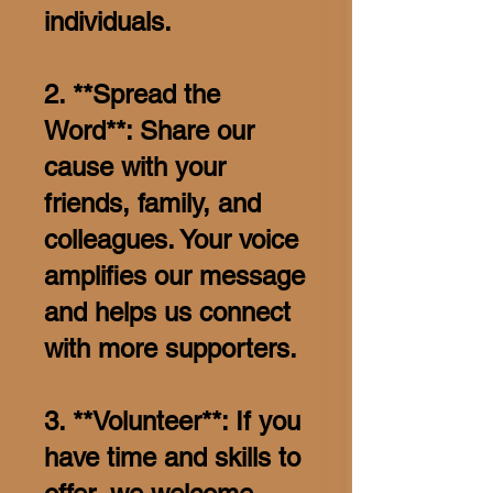
individuals.
2. **Spread the
Word**: Share our
cause with your
friends, family, and
colleagues. Your voice
amplifies our message
and helps us connect
with more supporters.
3. **Volunteer**: If you
have time and skills to