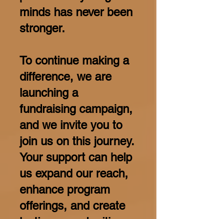
minds has never been
stronger.
To continue making a
difference, we are
launching a
fundraising campaign,
and we invite you to
join us on this journey.
Your support can help
us expand our reach,
enhance program
offerings, and create