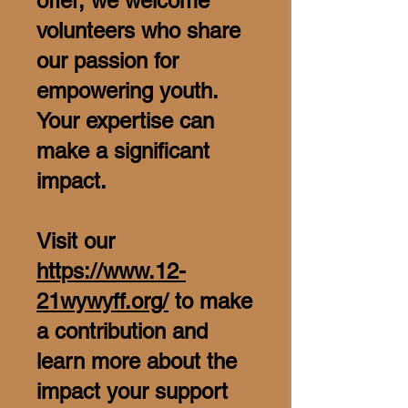
offer, we welcome
volunteers who share
our passion for
empowering youth.
Your expertise can
make a significant
impact.
Visit our
https://www.12-
21wywyff.org/
to make
a contribution and
learn more about the
impact your support