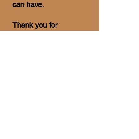
can have.
Thank you for
considering this
opportunity to invest in
the future. Together,
we can create a
positive and lasting
influence on the lives
of the youth in our
community.
Warm regards,