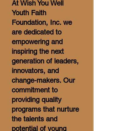
At Wish You Well
Youth Faith
Foundation, Inc. we
are dedicated to
empowering and
inspiring the next
generation of leaders,
innovators, and
change-makers. Our
commitment to
providing quality
programs that nurture
the talents and
potential of young