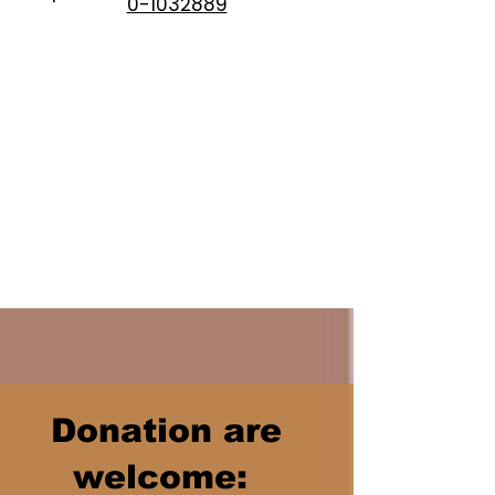
0-1032889
Donation are
welcome: