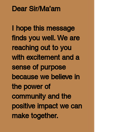
Dear Sir/Ma’am
I hope this message
finds you well. We are
reaching out to you
with excitement and a
sense of purpose
because we believe in
the power of
community and the
positive impact we can
make together.