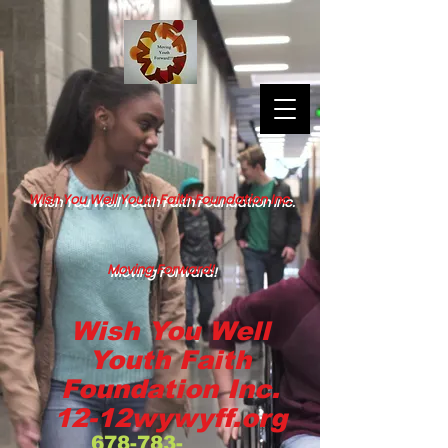
Wish You Well Youth Faith Foundation Inc.
Moving Forward!
Wish You Well
Youth Faith
Foundation Inc.
12-12wywyff.org
678-783-