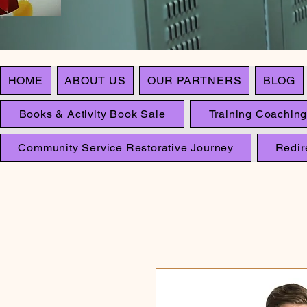
HOME
ABOUT US
OUR PARTNERS
BLOG
Books & Activity Book Sale
Training Coaching
Community Service Restorative Journey
Redir