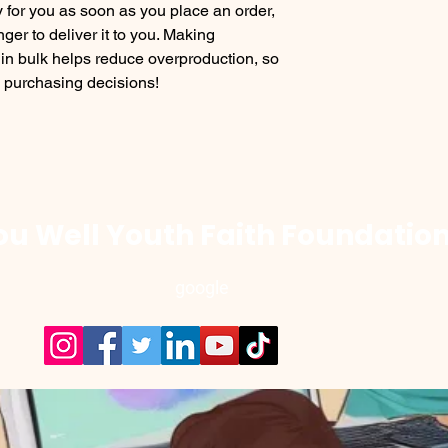
 for you as soon as you place an order, 
nger to deliver it to you. Making 
in bulk helps reduce overproduction, so 
l purchasing decisions!
u Well Youth Faith Foundation
google