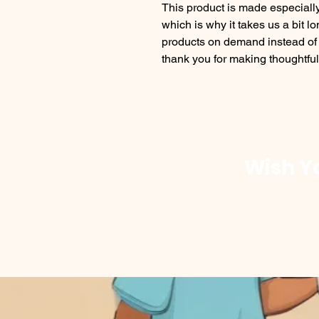
This product is made especially
which is why it takes us a bit lo
products on demand instead of 
thank you for making thoughtfu
Wish Yo