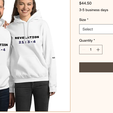
Price
$44.50
3-5 business days
Size
*
Select
Quantity
*