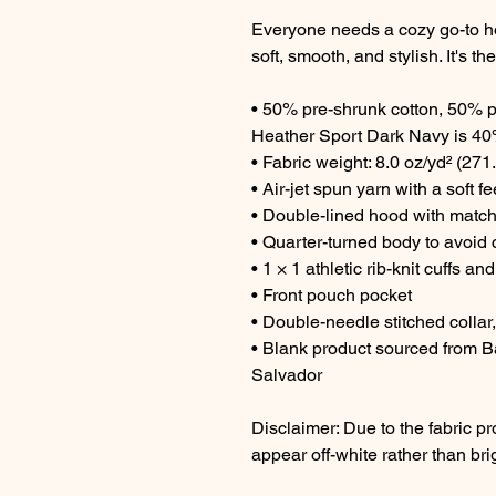
Everyone needs a cozy go-to hood
soft, smooth, and stylish. It's t
• 50% pre-shrunk cotton, 50% p
Heather Sport Dark Navy is 40
• Fabric weight: 8.0 oz/yd² (271
• Air-jet spun yarn with a soft f
• Double-lined hood with matc
• Quarter-turned body to avoid
• 1 × 1 athletic rib-knit cuffs 
• Front pouch pocket
• Double-needle stitched collar
• Blank product sourced from B
Salvador
Disclaimer: Due to the fabric pr
appear off-white rather than bri