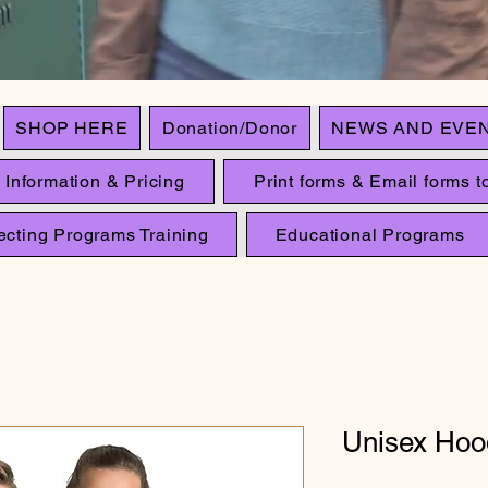
SHOP HERE
Donation/Donor
NEWS AND EVE
 Information & Pricing
Print forms & Email forms to
ecting Programs Training
Educational Programs
Unisex Hoo