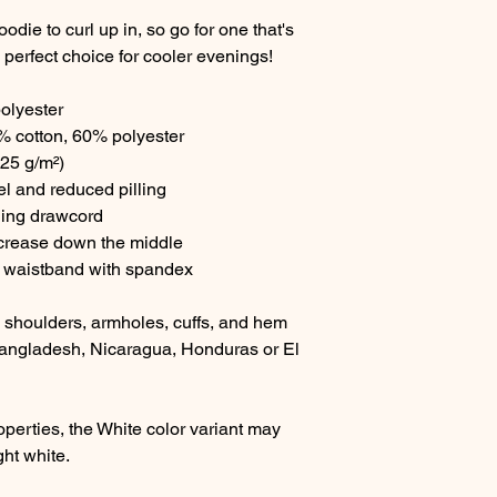
ie to curl up in, so go for one that's 
he perfect choice for cooler evenings!
olyester
% cotton, 60% polyester
.25 g/m²)
eel and reduced pilling
hing drawcord
 crease down the middle
and waistband with spandex
, shoulders, armholes, cuffs, and hem
angladesh, Nicaragua, Honduras or El 
operties, the White color variant may 
ght white.