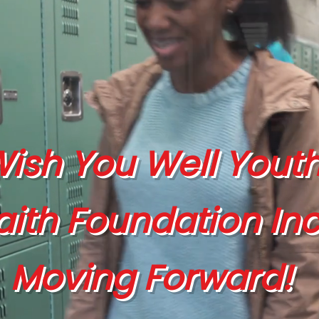
ish You Well Yout
aith Foundation Inc
Moving Forward!