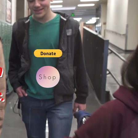
Cart
h
Shop
.