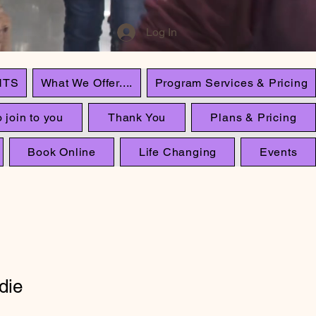
Log In
NTS
What We Offer....
Program Services & Pricing
 join to you
Thank You
Plans & Pricing
Book Online
Life Changing
Events
die