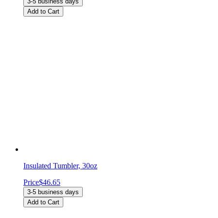
3-5 business days
Add to Cart
Insulated Tumbler, 30oz
Price
$46.65
3-5 business days
Add to Cart