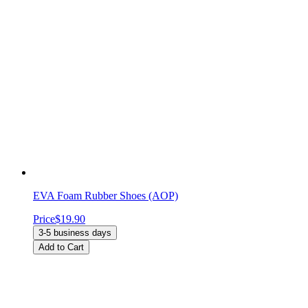
EVA Foam Rubber Shoes (AOP)
Price
$19.90
3-5 business days
Add to Cart