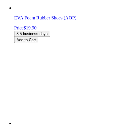
EVA Foam Rubber Shoes (AOP)
Price
$19.90
3-5 business days
Add to Cart