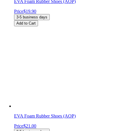
EVA Foam Rubber Shoes (AOP)
Price
$19.90
3-5 business days
Add to Cart
EVA Foam Rubber Shoes (AOP)
Price
$21.00