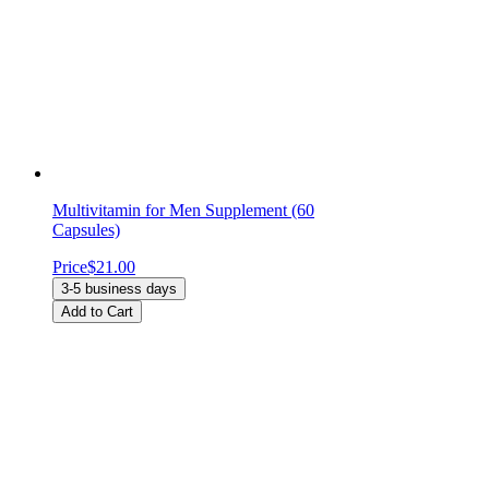
Multivitamin for Men Supplement (60
Capsules)
Price
$21.00
3-5 business days
Add to Cart