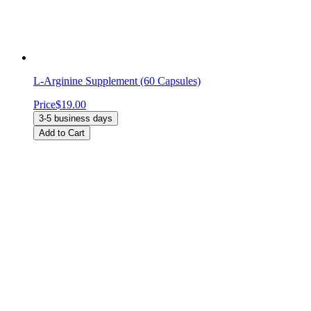
L-Arginine Supplement (60 Capsules)
Price
$19.00
3-5 business days
Add to Cart