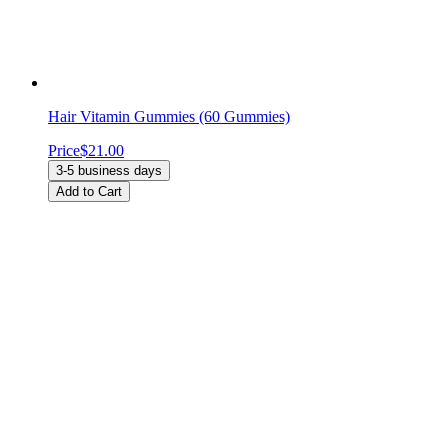
Hair Vitamin Gummies (60 Gummies)
Price
$21.00
3-5 business days
Add to Cart