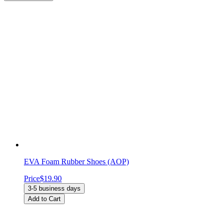
EVA Foam Rubber Shoes (AOP)
Price
$19.90
3-5 business days
Add to Cart