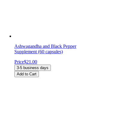
Ashwagandha and Black Pepper
Supplement (60 capsules)
Price
$21.00
3-5 business days
Add to Cart