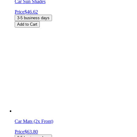
Car Sun Shades
Price
$46.62
3-5 business days
Add to Cart
Car Mats (2x Front)
Price
$63.80