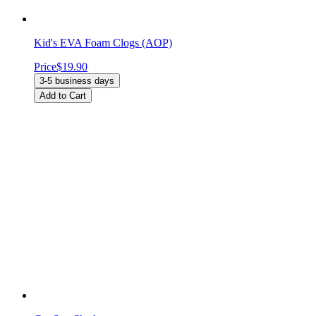
Kid's EVA Foam Clogs (AOP)
Price
$19.90
3-5 business days
Add to Cart