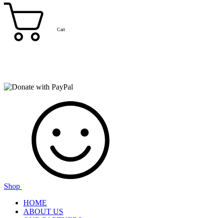
Cart
Shop
HOME
ABOUT US