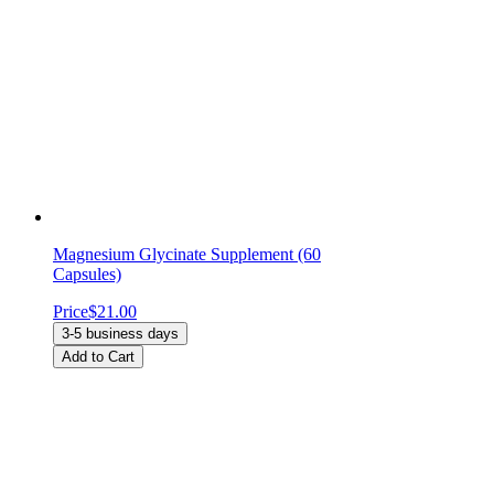
Magnesium Glycinate Supplement (60
Capsules)
Price
$21.00
3-5 business days
Add to Cart