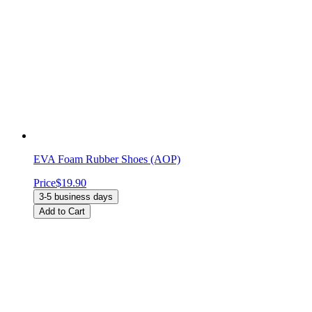
EVA Foam Rubber Shoes (AOP)
Price
$19.90
3-5 business days
Add to Cart