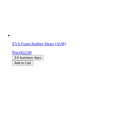
EVA Foam Rubber Shoes (AOP)
Price
$22.00
3-5 business days
Add to Cart