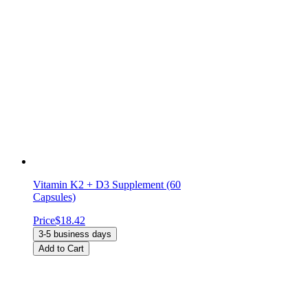
Vitamin K2 + D3 Supplement (60
Capsules)
Price
$18.42
3-5 business days
Add to Cart