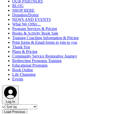
OUR PARTNERS
BLOG
SHOP HERE
Donation/Donor
NEWS AND EVENTS
What We Offer....
Program Services & Pricing
Books & Activity Book Sale
Training Coaching Information & Pricing
Print forms & Email forms to join to you
Thank You
Plans & Pricing
Community Service Restorative Journey
Redirecting Programs Training
Educational Programs
Book Online
Life Changing
Events
Log In
Load Previous