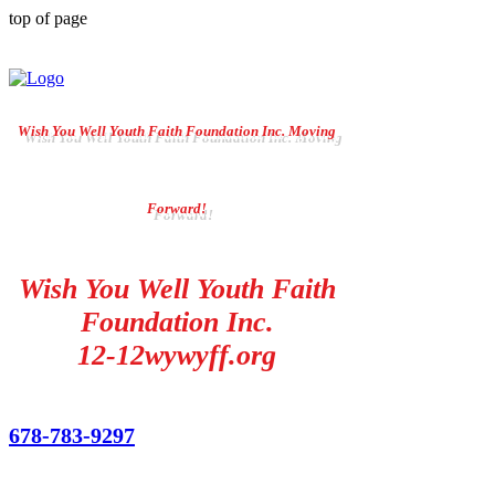
top of page
Wish You Well Youth Faith Foundation Inc. Moving
Forward!
Wish You Well Youth Faith
Foundation Inc.
12-12wywyff.org
678-783-9297